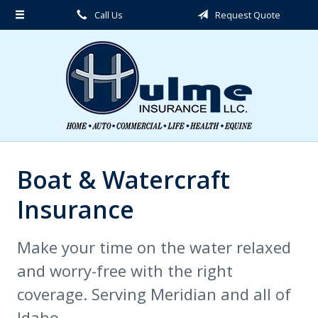
Call Us
Request Quote
About Us
Request a Quote
Insurance
Service
Blog
Contact
Boat & Watercraft
Insurance
Make your time on the water relaxed
and worry-free with the right
coverage. Serving Meridian and all of
Idaho.