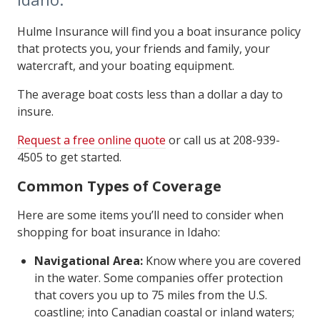
Hulme Insurance will find you a boat insurance policy
that protects you, your friends and family, your
watercraft, and your boating equipment.
The average boat costs less than a dollar a day to
insure.
Request a free online quote
or call us at 208-939-
4505 to get started.
Common Types of Coverage
Here are some items you’ll need to consider when
shopping for boat insurance in Idaho:
Navigational Area:
Know where you are covered
in the water. Some companies offer protection
that covers you up to 75 miles from the U.S.
coastline; into Canadian coastal or inland waters;