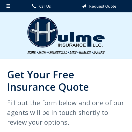
Call Us
Request Quote
About Us
Request a Quote
Insurance
Service
Blog
Contact
Get Your Free
Insurance Quote
Fill out the form below and one of our
agents will be in touch shortly to
review your options.