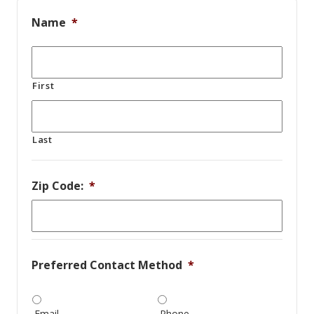
Name
*
First
Last
Zip Code:
*
Preferred Contact Method
*
Email
Phone