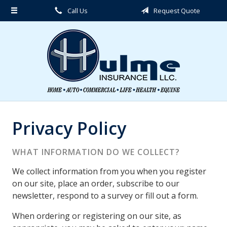
Call Us
Request Quote
About Us
Request a Quote
Insurance
Service
Blog
Contact
Privacy Policy
WHAT INFORMATION DO WE COLLECT?
We collect information from you when you register
on our site, place an order, subscribe to our
newsletter, respond to a survey or fill out a form.
When ordering or registering on our site, as