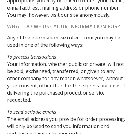
appropriate, you may be asked to enter your: name,
e-mail address, mailing address or phone number.
You may, however, visit our site anonymously.
WHAT DO WE USE YOUR INFORMATION FOR?
Any of the information we collect from you may be
used in one of the following ways:
To process transactions
Your information, whether public or private, will not
be sold, exchanged, transferred, or given to any
other company for any reason whatsoever, without
your consent, other than for the express purpose of
delivering the purchased product or service
requested.
To send periodic emails
The email address you provide for order processing,
will only be used to send you information and
updates pertaining to your order.