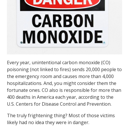
Every year, unintentional carbon monoxide (CO)
poisoning (not linked to fires) sends 20,000 people to
the emergency room and causes more than 4,000
hospitalizations. And, you might consider them the
fortunate ones. CO also is responsible for more than
400 deaths in America each year, according to the
U.S. Centers for Disease Control and Prevention.
The truly frightening thing? Most of those victims
likely had no idea they were in danger.