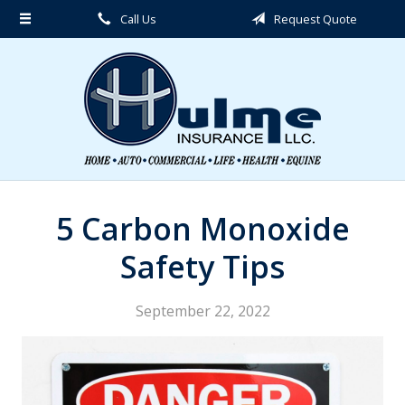
Call Us
Request Quote
About Us
Request a Quote
Insurance
Service
Blog
Contact
5 Carbon Monoxide
Safety Tips
September 22, 2022