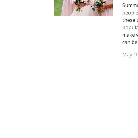
Summer
people
these 
popula
make w
can be
May 10