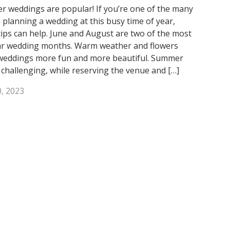
 weddings are popular! If you’re one of the many
 planning a wedding at this busy time of year,
tips can help. June and August are two of the most
r wedding months. Warm weather and flowers
eddings more fun and more beautiful. Summer
 challenging, while reserving the venue and […]
, 2023