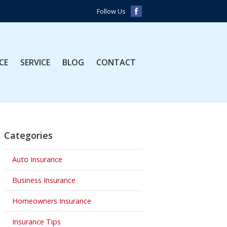
Follow Us
CE
SERVICE
BLOG
CONTACT
Categories
Auto Insurance
Business Insurance
Homeowners Insurance
Insurance Tips