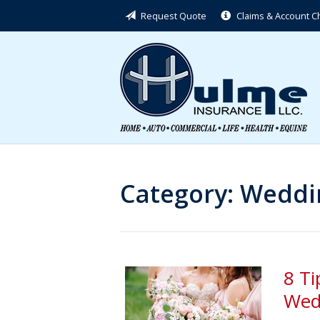
Request Quote
Claims & Account 
About Us
Request a Quote
Insurance
Service
Blog
Contact
Category:
Weddin
8 Ti
Wed