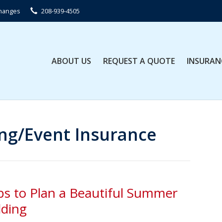
Changes
208-939-4505
ABOUT US
REQUEST A QUOTE
INSURAN
g/Event Insurance
ps to Plan a Beautiful Summer
ding