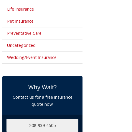
Life Insurance
Pet Insurance
Preventative Care
Uncategorized
Wedding/Event Insurance
Why Wait?
Contact us for a free insurance
quote now.
208-939-4505