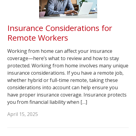
Insurance Considerations for
Remote Workers
Working from home can affect your insurance
coverage—here’s what to review and how to stay
protected. Working from home involves many unique
insurance considerations. If you have a remote job,
whether hybrid or full-time remote, taking these
considerations into account can help ensure you
have proper insurance coverage. Insurance protects
you from financial liability when […]
April 15, 2025