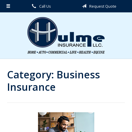
Call Us
Request Quote
About Us
Request a Quote
Insurance
Service
Blog
Contact
Category:
Business
Insurance