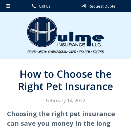
Call Us
Request Quote
About Us
Request a Quote
Insurance
Service
Blog
Contact
How to Choose the
Right Pet Insurance
February 14, 2022
Choosing the right pet insurance
can save you money in the long