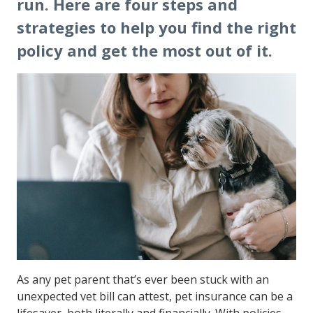
run. Here are four steps and
strategies to help you find the right
policy and get the most out of it.
As any pet parent that’s ever been stuck with an
unexpected vet bill can attest, pet insurance can be a
lifesaver, both literally and financially. With policies