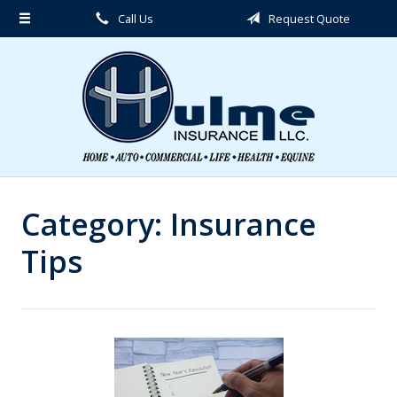
Call Us
Request Quote
About Us
Request a Quote
Insurance
Service
Blog
Contact
Category:
Insurance
Tips