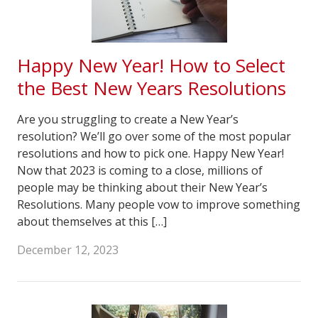
Happy New Year! How to Select
the Best New Years Resolutions
Are you struggling to create a New Year’s
resolution? We’ll go over some of the most popular
resolutions and how to pick one. Happy New Year!
Now that 2023 is coming to a close, millions of
people may be thinking about their New Year’s
Resolutions. Many people vow to improve something
about themselves at this […]
December 12, 2023