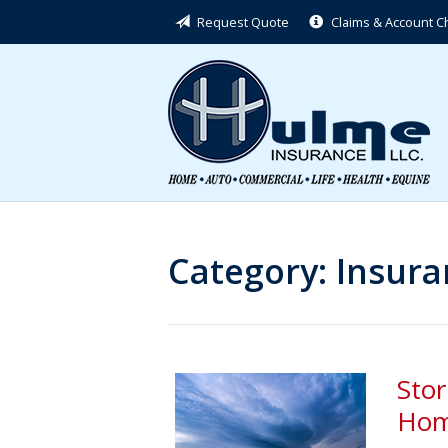
Request Quote
Claims & Account 
About Us
Request a Quote
Insurance
Service
Blog
Contact
Category:
Insura
Sto
Hom