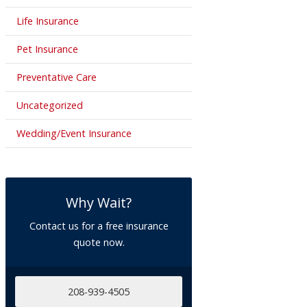
Life Insurance
Pet Insurance
Preventative Care
Uncategorized
Wedding/Event Insurance
Why Wait?
Contact us for a free insurance
quote now.
208-939-4505