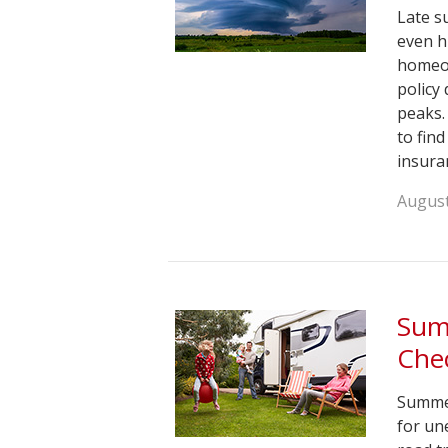
Late s
even h
homeow
policy
peaks.
to fin
insura
August
Sum
Chec
Summer
for un