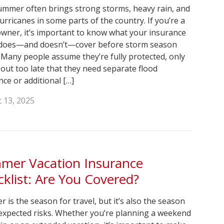
ummer often brings strong storms, heavy rain, and
urricanes in some parts of the country. If you’re a
ner, it’s important to know what your insurance
 does—and doesn’t—cover before storm season
 Many people assume they’re fully protected, only
d out too late that they need separate flood
nce or additional […]
 13, 2025
mer Vacation Insurance
klist: Are You Covered?
 is the season for travel, but it’s also the season
expected risks. Whether you’re planning a weekend