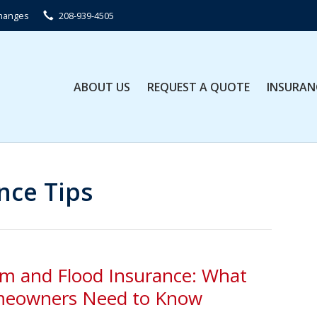
Changes
208-939-4505
ABOUT US
REQUEST A QUOTE
INSURAN
nce Tips
rm and Flood Insurance: What
eowners Need to Know