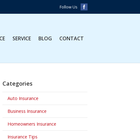
Follow Us
CE
SERVICE
BLOG
CONTACT
Categories
Auto Insurance
Business Insurance
Homeowners Insurance
Insurance Tips