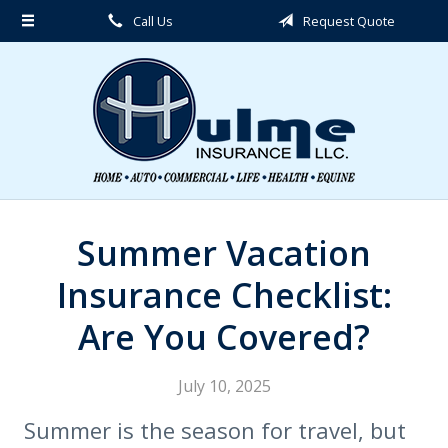
Call Us
Request Quote
About Us
Request a Quote
Insurance
Service
Blog
Contact
Summer Vacation
Insurance Checklist:
Are You Covered?
July 10, 2025
Summer is the season for travel, but