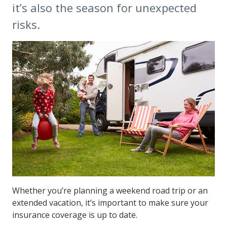
it’s also the season for unexpected
risks.
Whether you’re planning a weekend road trip or an
extended vacation, it’s important to make sure your
insurance coverage is up to date.