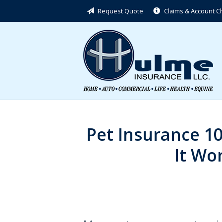
Request Quote
Claims & Account 
About Us
Request a Quote
Insurance
Service
Blog
Contact
Pet Insurance 1
It Wor