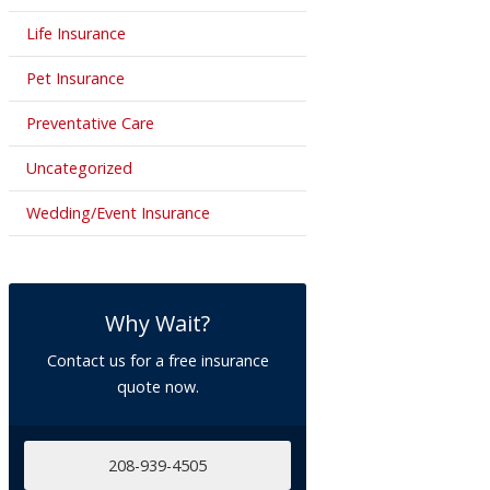
Life Insurance
Pet Insurance
Preventative Care
Uncategorized
Wedding/Event Insurance
Why Wait?
Contact us for a free insurance
quote now.
208-939-4505