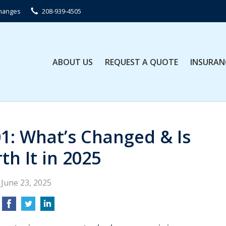
Changes
208-939-4505
ABOUT US
REQUEST A QUOTE
INSURAN
01: What’s Changed & Is
th It in 2025
June 23, 2025