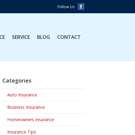
Follow Us
CE
SERVICE
BLOG
CONTACT
Categories
Auto Insurance
Business Insurance
Homeowners Insurance
Insurance Tips