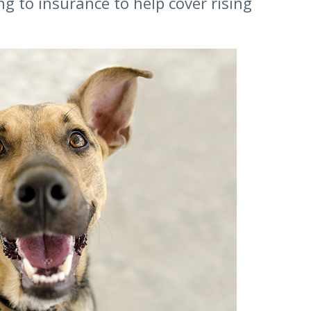
g to insurance to help cover rising