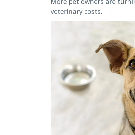
More pet owners are turnin
veterinary costs.